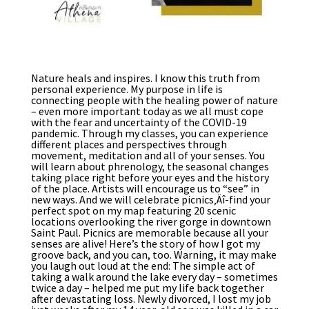
Nature heals and inspires. I know this truth from
personal experience. My purpose in life is
connecting people with the healing power of nature
– even more important today as we all must cope
with the fear and uncertainty of the COVID-19
pandemic. Through my classes, you can experience
different places and perspectives through
movement, meditation and all of your senses. You
will learn about phrenology, the seasonal changes
taking place right before your eyes and the history
of the place. Artists will encourage us to “see” in
new ways. And we will celebrate picnics‚Äî-find your
perfect spot on my map featuring 20 scenic
locations overlooking the river gorge in downtown
Saint Paul. Picnics are memorable because all your
senses are alive! Here’s the story of how I got my
groove back, and you can, too. Warning, it may make
you laugh out loud at the end: The simple act of
taking a walk around the lake every day – sometimes
twice a day – helped me put my life back together
after devastating loss. Newly divorced, I lost my job