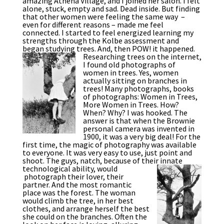
amazing Athena Village, and I joined her salon. I felt
alone, stuck, empty and sad. Dead inside. But finding
that other women were feeling the same way –
even for different reasons – made me feel
connected. I started to feel energized learning my
strengths through the Kolbe assessment and
began studying trees. And, then POW! it happened.
Researching trees on the internet,
I found old photographs of
women in trees. Yes, women
actually sitting on branches in
trees! Many photographs, books
of photographs: Women in Trees,
More Women in Trees. How?
When? Why? I was hooked. The
answer is that when the Brownie
personal camera was invented in
1900, it was a very big deal! For the
first time, the magic of photography was available
to everyone. It was very easy to use, just point and
shoot. The guys, natch, because of their innate
technological ability, would
photograph their lover, their
partner. And the most romantic
place was the forest. The woman
would climb the tree, in her best
clothes, and arrange herself the best
she could on the branches. Often the