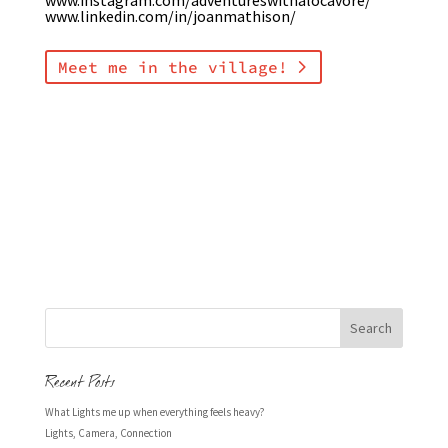
www.linkedin.com/in/joanmathison/
Meet me in the village!
Recent Posts
What Lights me up when everything feels heavy?
Lights, Camera, Connection