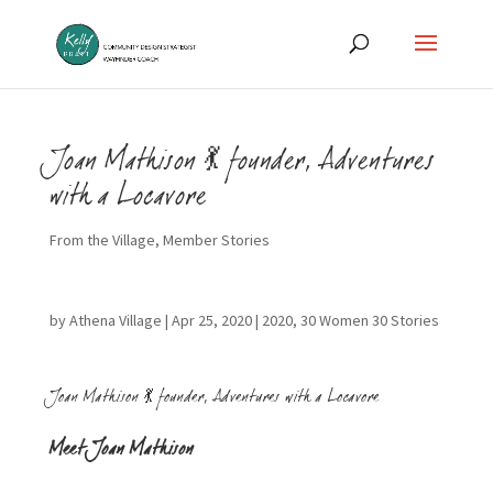
Joan Mathison 💃 founder, Adventures
with a Locavore
From the Village
,
Member Stories
by
Athena Village
|
Apr 25, 2020
|
2020
,
30 Women 30 Stories
Joan Mathison 💃 founder, Adventures with a Locavore
Meet Joan Mathison