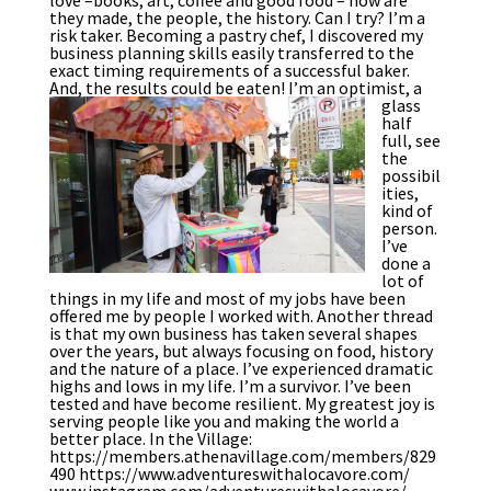
they made, the people, the history. Can I try? I’m a
risk taker. Becoming a pastry chef, I discovered my
business planning skills easily transferred to the
exact timing requirements of a successful baker.
And, the results could be eaten!
I’m an optimist, a
glass
half
full, see
the
possibil
ities,
kind of
person.
I’ve
done a
lot of
things in my life and most of my jobs have been
offered me by people I worked with. Another thread
is that my own business has taken several shapes
over the years, but always focusing on food, history
and the nature of a place. I’ve experienced dramatic
highs and lows in my life. I’m a survivor. I’ve been
tested and have become resilient. My greatest joy is
serving people like you and making the world a
better place. In the Village:
https://members.athenavillage.com/members/829
490 https://www.adventureswithalocavore.com/
www.instagram.com/adventureswithalocavore/