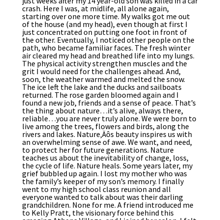
just weeks after my 14 year-old son was killed in a car
crash. Here I was, at midlife, all alone again,
starting over one more time. My walks got me out
of the house (and my head), even though at first I
just concentrated on putting one foot in front of
the other. Eventually, I noticed other people on the
path, who became familiar faces. The fresh winter
air cleared my head and breathed life into my lungs.
The physical activity strengthen muscles and the
grit I would need for the challenges ahead. And,
soon, the weather warmed and melted the snow.
The ice left the lake and the ducks and sailboats
returned. The rose garden bloomed again and I
found a new job, friends and a sense of peace. That’s
the thing about nature…it’s alive, always there,
reliable…you are never truly alone. We were born to
live among the trees, flowers and birds, along the
rivers and lakes. Nature‚Äôs beauty inspires us with
an overwhelming sense of awe. We want, and need,
to protect her for future generations. Nature
teaches us about the inevitability of change, loss,
the cycle of life. Nature heals. Some years later, my
grief bubbled up again. I lost my mother who was
the family’s keeper of my son’s memory. I finally
went to my high school class reunion and all
everyone wanted to talk about was their darling
grandchildren. None for me. A friend introduced me
to Kelly Pratt, the visionary force behind this