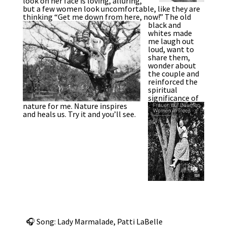
look on her face is loving, alluring,
but a few women look uncomfortable, like they are
thinking “Get me down from here, now!”
The old
black and
whites made
me laugh out
loud, want to
share them,
wonder about
the couple and
reinforced the
spiritual
significance of
nature for me.
Nature inspires
and heals us. Try it and you’ll see.
🎧 Song: Lady Marmalade, Patti LaBelle