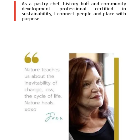
As a pastry chef, history buff and community
development professional certified in
sustainability, I connect people and place with
purpose.