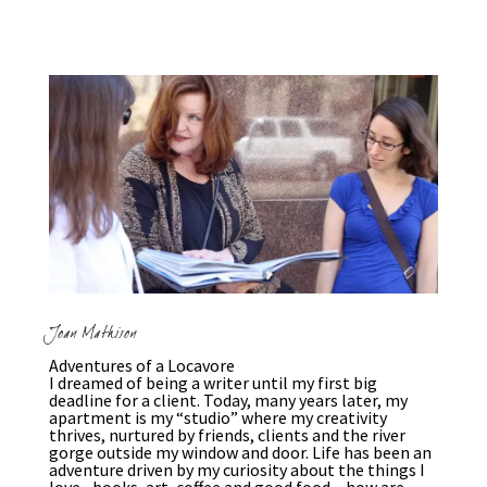
Joan Mathison
Adventures of a Locavore
I dreamed of being a writer until my first big
deadline for a client. Today, many years later, my
apartment is my “studio” where my creativity
thrives, nurtured by friends, clients and the river
gorge outside my window and door. Life has been an
adventure driven by my curiosity about the things I
love –books, art, coffee and good food – how are