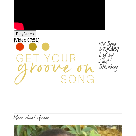
Play Video
[Video 07:51]
My Song
is
EXACT
LY
by
Amy
Steinberg
More about Grace