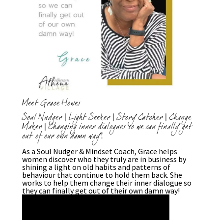
Meet Grace Howes
Soul Nudger | Light Seeker | Story Catcher | Change
Maker | Changing inner dialogues so we can finally get
out of our own damn way!
As a Soul Nudger & Mindset Coach, Grace helps
women discover who they truly are in business by
shining a light on old habits and patterns of
behaviour that continue to hold them back. She
works to help them change their inner dialogue so
they can finally get out of their own damn way!