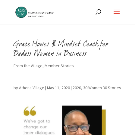
Grace Howes 💃 Mindset Coach for
Badass Women in Business
From the Village
,
Member Stories
by
Athena Village
|
May 11, 2020
|
2020
,
30 Women 30 Stories