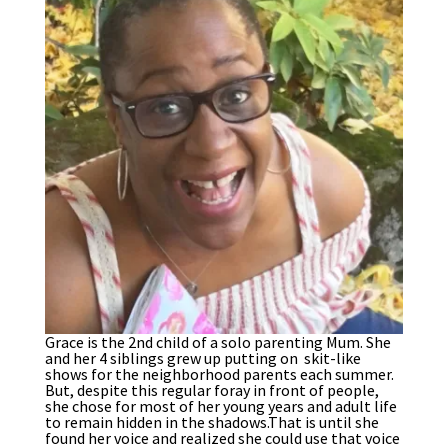
Grace is the 2nd child of a solo parenting Mum. She
and her 4 siblings grew up putting on skit-like
shows for the neighborhood parents each summer.
But, despite this regular foray in front of people,
she chose for most of her young years and adult life
to remain hidden in the shadows.That is until she
found her voice and realized she could use that voice