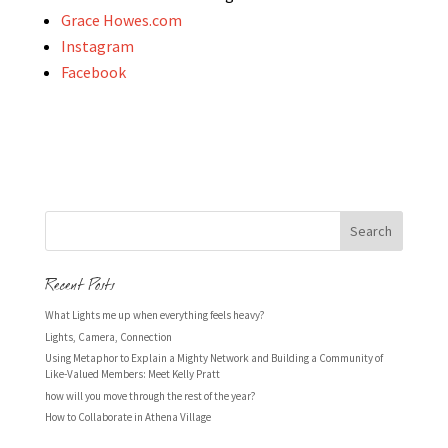
Grace Howes.com
Instagram
Facebook
Recent Posts
What Lights me up when everything feels heavy?
Lights, Camera, Connection
Using Metaphor to Explain a Mighty Network and Building a Community of
Like-Valued Members: Meet Kelly Pratt
how will you move through the rest of the year?
How to Collaborate in Athena Village