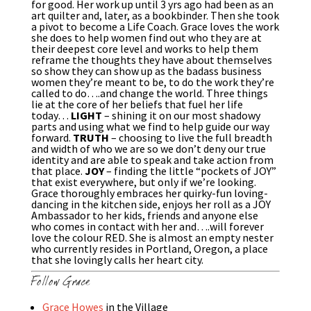
for good. Her work up until 3 yrs ago had been as an
art quilter and, later, as a bookbinder. Then she took
a pivot to become a Life Coach. Grace loves the work
she does to help women find out who they are at
their deepest core level and works to help them
reframe the thoughts they have about themselves
so show they can show up as the badass business
women they’re meant to be, to do the work they’re
called to do….and change the world. Three things
lie at the core of her beliefs that fuel her life
today…
LIGHT
– shining it on our most shadowy
parts and using what we find to help guide our way
forward.
TRUTH
– choosing to live the full breadth
and width of who we are so we don’t deny our true
identity and are able to speak and take action from
that place.
JOY
– finding the little “pockets of JOY”
that exist everywhere, but only if we’re looking.
Grace thoroughly embraces her quirky-fun loving-
dancing in the kitchen side, enjoys her roll as a JOY
Ambassador to her kids, friends and anyone else
who comes in contact with her and….will forever
love the colour RED. She is almost an empty nester
who currently resides in Portland, Oregon, a place
that she lovingly calls her heart city.
Follow Grace
Grace Howes
in the Village