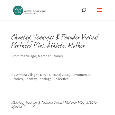
Chantay Jennings 💃 Founder Virtual
Partners Plus, Athlete, Mother
From the Village
,
Member Stories
by
Athena Village
|
May 14, 2020
|
2020
,
30 Women 30
Stories
,
Chantay Jennings
,
Collective
Chantay Jennings 💃 Founder Virtual Partners Plus, Athlete,
Mother