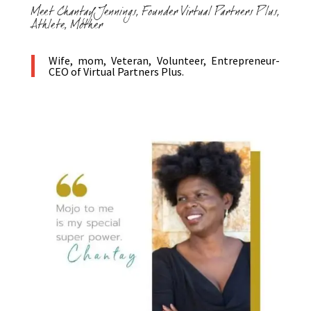
Meet Chantay Jennings, Founder Virtual Partners Plus,
Athlete, Mother
Wife, mom, Veteran, Volunteer, Entrepreneur-
CEO of Virtual Partners Plus.