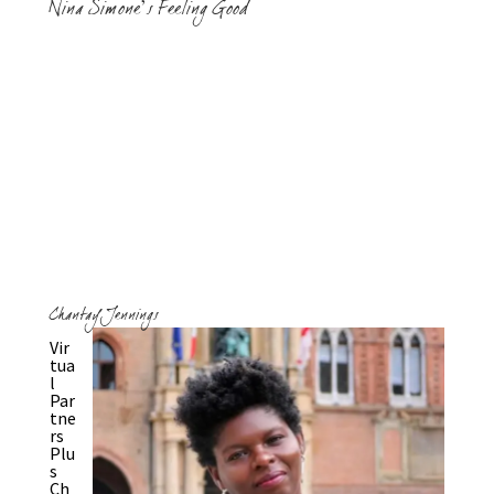
Nina Simone’s Feeling Good
Chantay Jennings
Vir
tua
l
Par
tne
rs
Plu
s
Ch