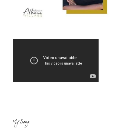
My Song: