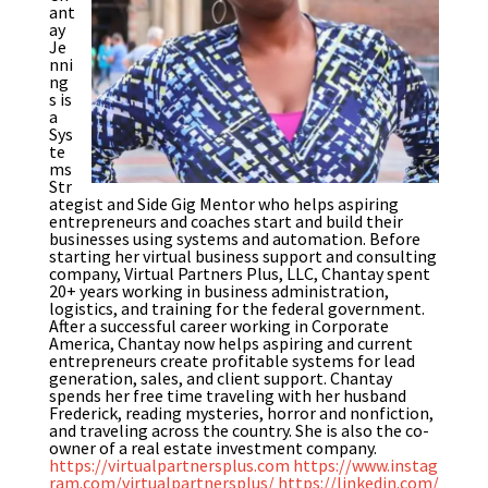
ant
ay
Je
nni
ng
s is
a
Sys
te
ms
Str
ategist and Side Gig Mentor who helps aspiring
entrepreneurs and coaches start and build their
businesses using systems and automation. Before
starting her virtual business support and consulting
company, Virtual Partners Plus, LLC, Chantay spent
20+ years working in business administration,
logistics, and training for the federal government.
After a successful career working in Corporate
America, Chantay now helps aspiring and current
entrepreneurs create profitable systems for lead
generation, sales, and client support. Chantay
spends her free time traveling with her husband
Frederick, reading mysteries, horror and nonfiction,
and traveling across the country. She is also the co-
owner of a real estate investment company.
https://virtualpartnersplus.com
https://www.instag
ram.com/virtualpartnersplus/
https://linkedin.com/