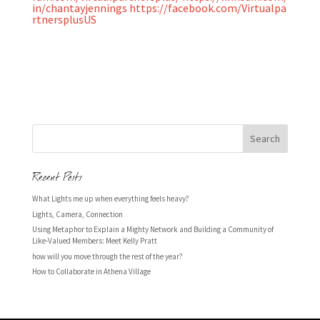
in/chantayjennings
https://facebook.com/Virtualpa
rtnersplusUS
Recent Posts
What Lights me up when everything feels heavy?
Lights, Camera, Connection
Using Metaphor to Explain a Mighty Network and Building a Community of
Like-Valued Members: Meet Kelly Pratt
how will you move through the rest of the year?
How to Collaborate in Athena Village